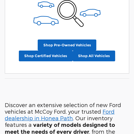
Shop Pre-Owned Vehicles
Shop Certified Vehicles
Shop All Vehicles
Discover an extensive selection of new Ford
vehicles at McCoy Ford, your trusted
Ford
dealership in Honea Path
. Our inventory
features a
variety of models designed to
, from the
meet the needs of every driver