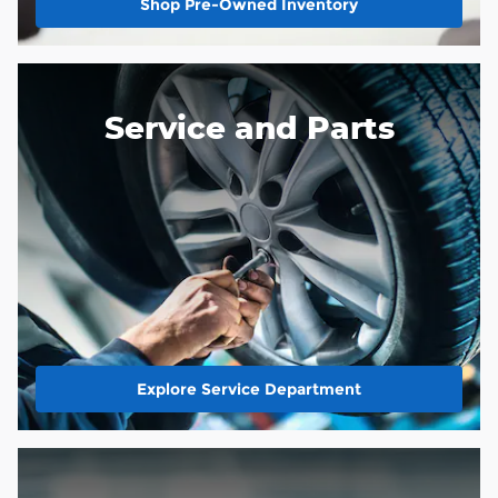
Shop Pre-Owned Inventory
Service and Parts
Explore Service Department