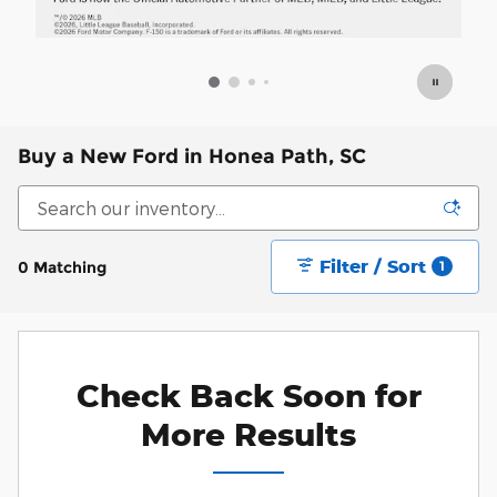
Buy a New Ford in Honea Path, SC
Filter / Sort
0 Matching
1
Check Back Soon for
More Results