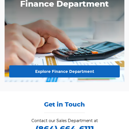
Finance Department
Explore Finance Department
Get in Touch
Contact our Sales Department at
(864) 664-6111