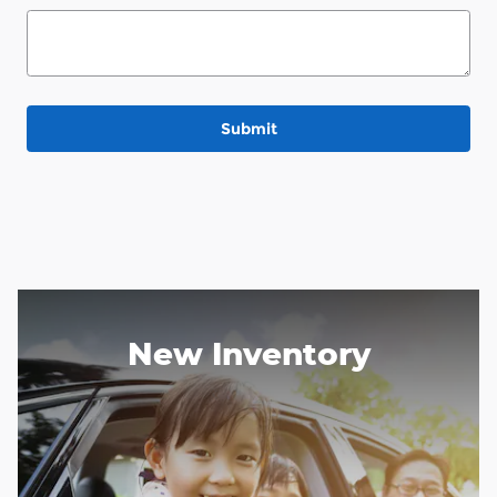
Submit
New Inventory