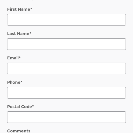
First Name
*
Last Name
*
Email
*
Phone
*
Postal Code
*
Comments