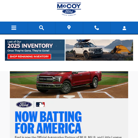
Skip to main content