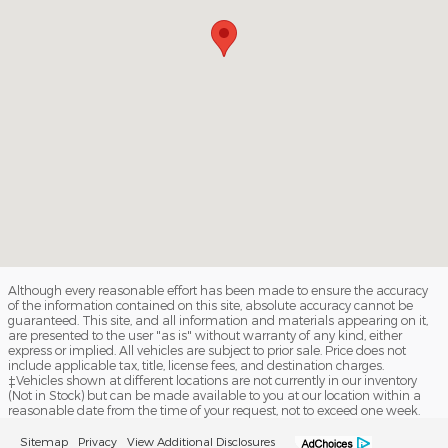
Although every reasonable effort has been made to ensure the accuracy
of the information contained on this site, absolute accuracy cannot be
guaranteed. This site, and all information and materials appearing on it,
are presented to the user "as is" without warranty of any kind, either
express or implied. All vehicles are subject to prior sale. Price does not
include applicable tax, title, license fees, and destination charges.
‡Vehicles shown at different locations are not currently in our inventory
(Not in Stock) but can be made available to you at our location within a
reasonable date from the time of your request, not to exceed one week.
Sitemap
Privacy
View Additional Disclosures