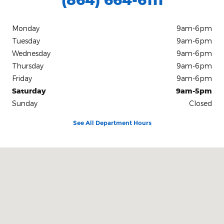
Monday
9am-6pm
Tuesday
9am-6pm
Wednesday
9am-6pm
Thursday
9am-6pm
Friday
9am-6pm
Saturday
9am-5pm
Sunday
Closed
See All Department Hours
Visit us at: 103 Church St Honea Path, SC 29654-1500