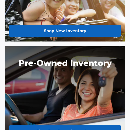
Shop New Inventory
Pre-Owned Inventory