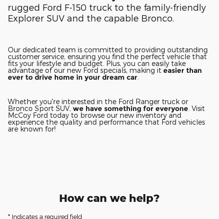
rugged Ford F-150 truck to the family-friendly
Explorer SUV and the capable Bronco.
Our dedicated team is committed to providing outstanding
customer service, ensuring you find the perfect vehicle that
fits your lifestyle and budget. Plus, you can easily take
advantage of our new Ford specials, making it
easier than
ever to drive home in your dream car
.
Whether you're interested in the Ford Ranger truck or
Bronco Sport SUV,
we have something for everyone
. Visit
McCoy Ford today to browse our new inventory and
experience the quality and performance that Ford vehicles
are known for!
How can we help?
* Indicates a required field