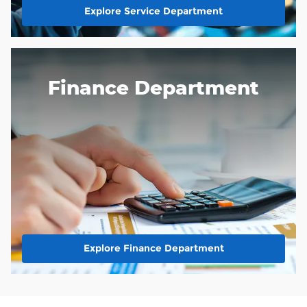
Explore Service Department
Finance Department
Explore Finance Department