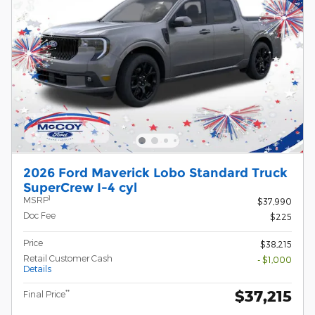
2026 Ford Maverick Lobo Standard Truck
SuperCrew I-4 cyl
1
MSRP
$37,990
Doc Fee
$225
Price
$38,215
Retail Customer Cash
- $1,000
Details
$37,215
**
Final Price