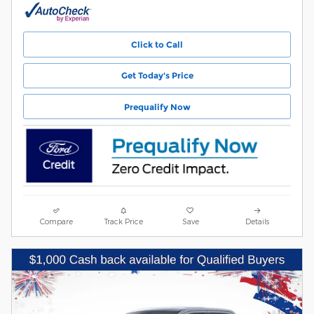
Click to Call
Get Today's Price
Prequalify Now
Compare
Track Price
Save
Details