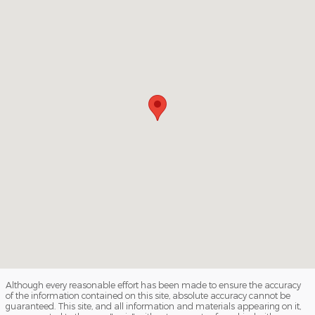
Although every reasonable effort has been made to ensure the accuracy
of the information contained on this site, absolute accuracy cannot be
guaranteed. This site, and all information and materials appearing on it,