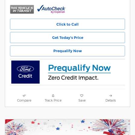
Click to Call
Get Today's Price
Prequalify Now
Compare
Track Price
Save
Details