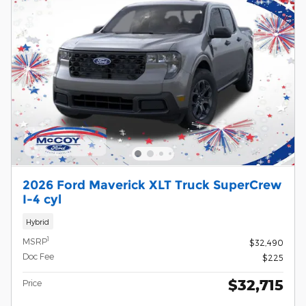
2026 Ford Maverick XLT Truck SuperCrew
I-4 cyl
Hybrid
1
MSRP
$32,490
Doc Fee
$225
$32,715
Price