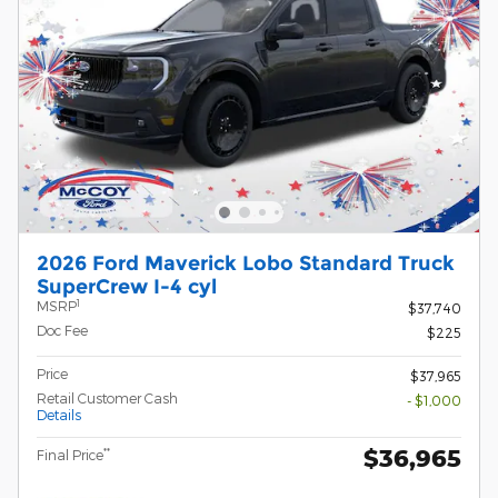
2026 Ford Maverick Lobo Standard Truck
SuperCrew I-4 cyl
1
MSRP
$37,740
Doc Fee
$225
Price
$37,965
Retail Customer Cash
- $1,000
Details
$36,965
**
Final Price