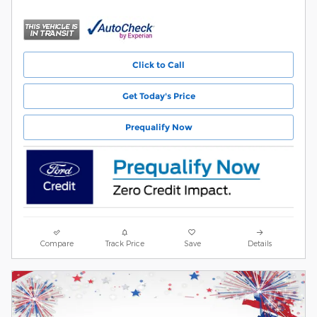
Click to Call
Get Today's Price
Prequalify Now
Compare
Track Price
Save
Details