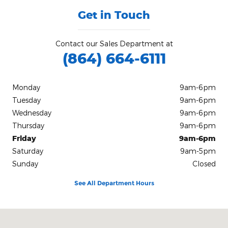
Get in Touch
Contact our Sales Department at
(864) 664-6111
Monday
9am-6pm
Tuesday
9am-6pm
Wednesday
9am-6pm
Thursday
9am-6pm
Friday
9am-6pm
Saturday
9am-5pm
Sunday
Closed
See All Department Hours
Visit us at: 103 Church St Honea Path, SC 29654-1500