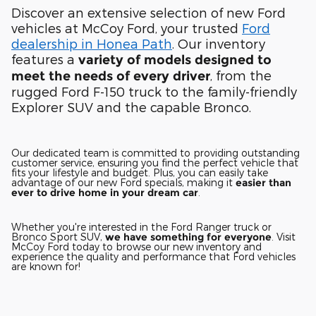
Discover an extensive selection of new Ford
vehicles at McCoy Ford, your trusted
Ford
dealership in Honea Path
. Our inventory
features a
variety of models designed to
, from the
meet the needs of every driver
rugged Ford F-150 truck to the family-friendly
Explorer SUV and the capable Bronco.
Our dedicated team is committed to providing outstanding
customer service, ensuring you find the perfect vehicle that
fits your lifestyle and budget. Plus, you can easily take
advantage of our new Ford specials, making it
easier than
ever to drive home in your dream car
.
Whether you're interested in the Ford Ranger truck or
Bronco Sport SUV,
we have something for everyone
. Visit
McCoy Ford today to browse our new inventory and
experience the quality and performance that Ford vehicles
are known for!