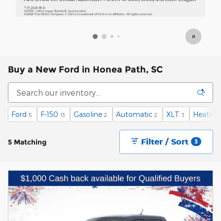
Buy a New Ford in Honea Path, SC
Ford
F-150
Gasoline
Automatic
XLT
Heated 
5
13
2
2
3
Filter / Sort
5 Matching
3