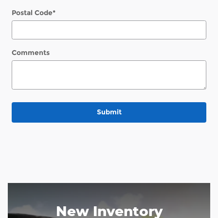
Postal Code
*
Comments
Submit
New Inventory