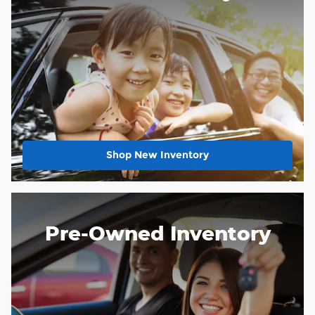
Shop New Inventory
Pre-Owned Inventory