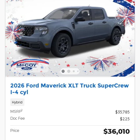
2026 Ford Maverick XLT Truck SuperCrew
I-4 cyl
Hybrid
1
MSRP
$35,785
Doc Fee
$225
$36,010
Price