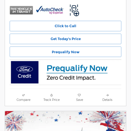
Click to Call
Get Today's Price
Prequalify Now
Compare
Track Price
Save
Details