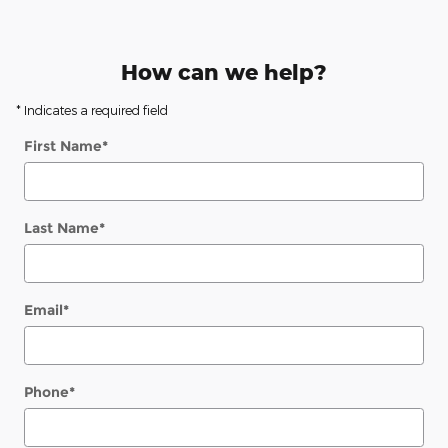
How can we help?
* Indicates a required field
First Name
*
Last Name
*
Email
*
Phone
*