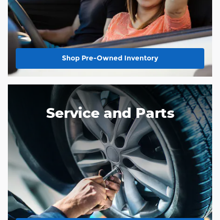
Shop Pre-Owned Inventory
Service and Parts