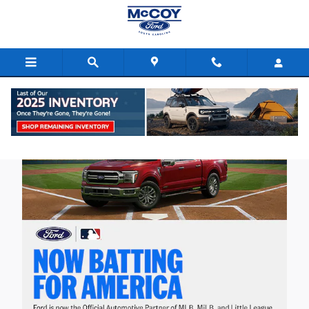
Skip to main content