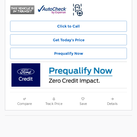
Click to Call
Get Today's Price
Prequalify Now
Compare
Track Price
Save
Details