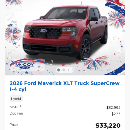
2026 Ford Maverick XLT Truck SuperCrew
I-4 cyl
Hybrid
1
MSRP
$32,995
Doc Fee
$225
$33,220
Price