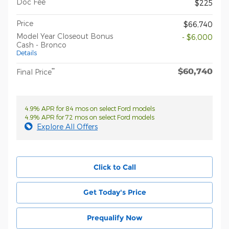
Doc Fee
$225
Price
$66,740
Model Year Closeout Bonus
- $6,000
Cash - Bronco
Details
$60,740
**
Final Price
4.9% APR for 84 mos on select Ford models
4.9% APR for 72 mos on select Ford models
Explore All Offers
Click to Call
Get Today's Price
Prequalify Now