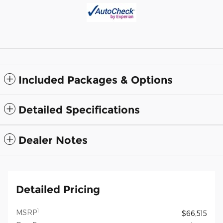
Included Packages & Options
Detailed Specifications
Dealer Notes
Detailed Pricing
1
MSRP
$66,515