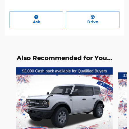
Ask
Drive
Also Recommended for You...
Slide 1 of 6