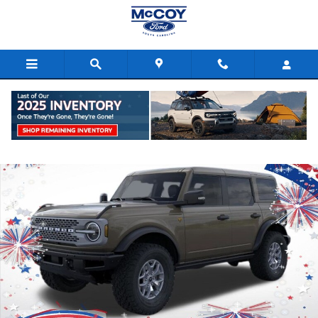
Skip to main content
New 2025 Ford Bronco Badlands SUV Photo 1 of 57
Shar