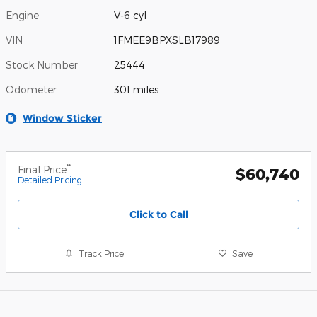
Engine
V-6 cyl
VIN
1FMEE9BPXSLB17989
Stock Number
25444
Odometer
301 miles
Window Sticker
**
Final Price
$60,740
Detailed Pricing
Click to Call
Track Price
Save