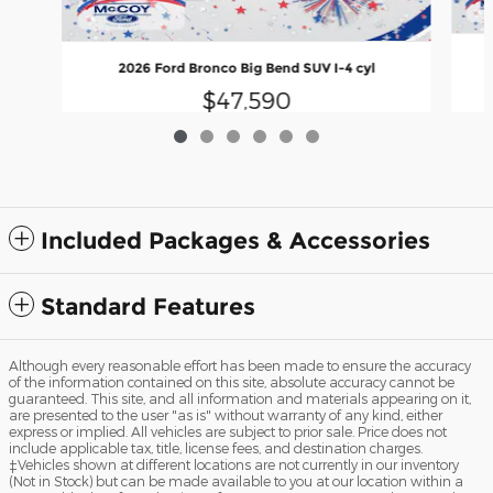
2026 Ford Bronco Big Bend SUV I-4 cyl
$47,590
Included Packages & Accessories
Standard Features
Although every reasonable effort has been made to ensure the accuracy
of the information contained on this site, absolute accuracy cannot be
guaranteed. This site, and all information and materials appearing on it,
are presented to the user "as is" without warranty of any kind, either
express or implied. All vehicles are subject to prior sale. Price does not
include applicable tax, title, license fees, and destination charges.
‡Vehicles shown at different locations are not currently in our inventory
(Not in Stock) but can be made available to you at our location within a