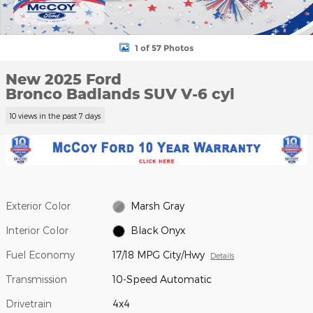
1 of 57 Photos
New 2025 Ford
Bronco Badlands SUV V-6 cyl
10 views in the past 7 days
Exterior Color
Marsh Gray
Interior Color
Black Onyx
Fuel Economy
17/18 MPG City/Hwy
Details
Transmission
10-Speed Automatic
Drivetrain
4x4