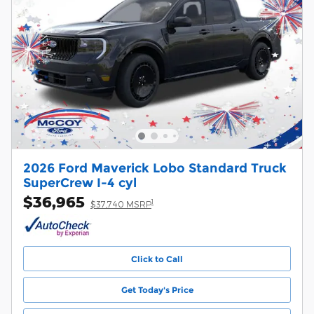
2026 Ford Maverick Lobo Standard Truck
SuperCrew I-4 cyl
$36,965
1
$37,740 MSRP
Click to Call
Get Today's Price