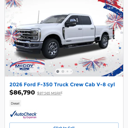
2026 Ford F-350 Truck Crew Cab V-8 cyl
$86,790
1
$87,565 MSRP
Diesel
Click to Call