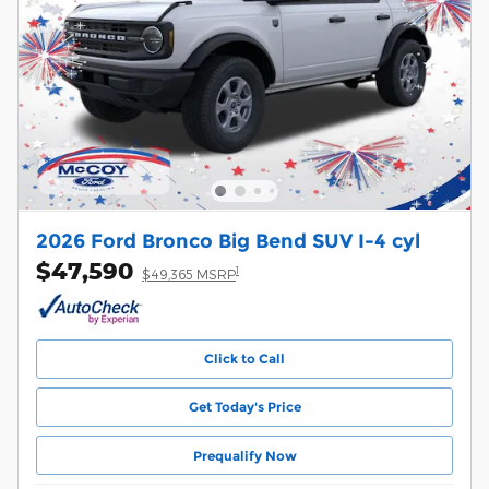
2026 Ford Bronco Big Bend SUV I-4 cyl
$47,590
1
$49,365 MSRP
Click to Call
Get Today's Price
Prequalify Now