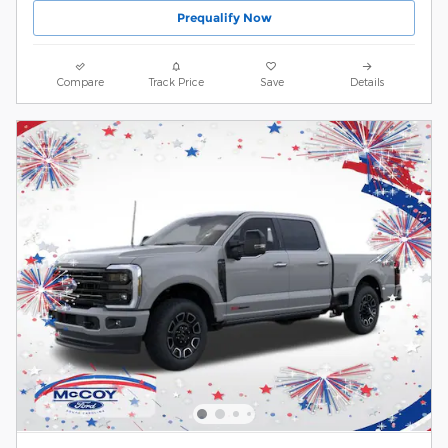
Prequalify Now
Compare
Track Price
Save
Details