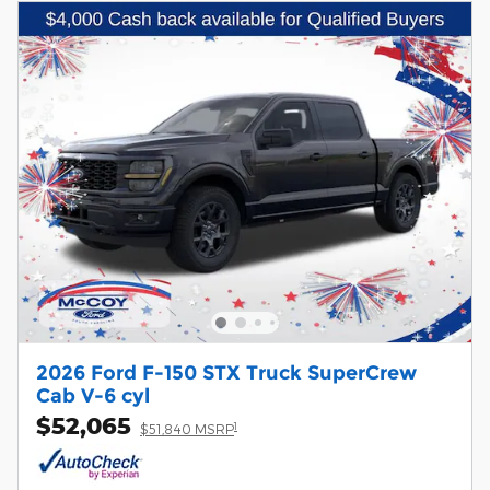
2026 Ford F-150 STX Truck SuperCrew
Cab V-6 cyl
$52,065
1
$51,840 MSRP