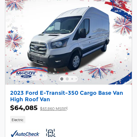
2023 Ford E-Transit-350 Cargo Base Van
High Roof Van
$64,085
1
$63,860 MSRP
Electric