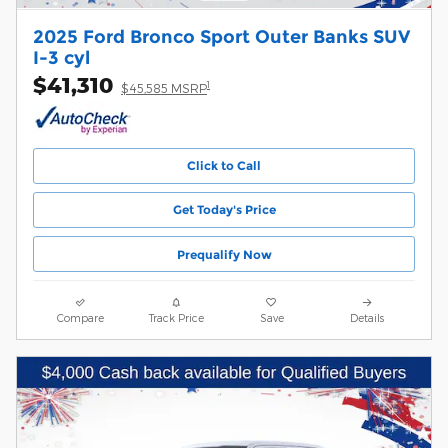
2025 Ford Bronco Sport Outer Banks SUV
I-3 cyl
$41,310
1
$45,585 MSRP
Click to Call
Get Today's Price
Prequalify Now
Compare
Track Price
Save
Details