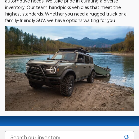
automotive needs. We take pride in curating a diverse
inventory. Our team handpicks vehicles that meet the
highest standards. Whether you need a rugged truck or a
family-friendly SUV, we have options waiting for you.