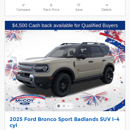
Compare
Track Price
Save
Details
2025 Ford Bronco Sport Badlands SUV I-4
cyl