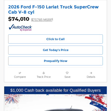
2026 Ford F-150 Lariat Truck SuperCrew
Cab V-8 cyl
$74,010
1
$73,785 MSRP
Click to Call
Get Today's Price
Prequalify Now
Compare
Track Price
Save
Details