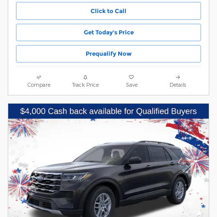
Click to Call
Get Today's Price
Prequalify Now
Compare
Track Price
Save
Details