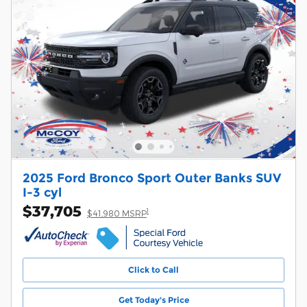
2025 Ford Bronco Sport Outer Banks SUV
I-3 cyl
$37,705
1
$41,980 MSRP
Click to Call
Get Today's Price