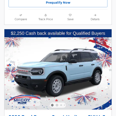
Prequalify Now
Compare
Track Price
Save
Details