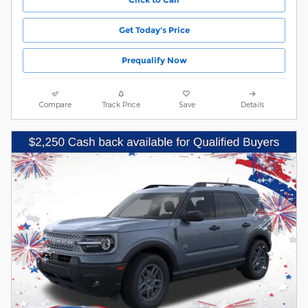
Get Today's Price
Prequalify Now
Compare
Track Price
Save
Details