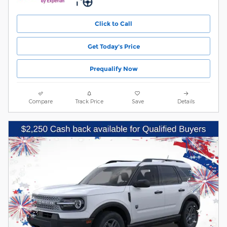
Click to Call
Get Today's Price
Prequalify Now
Compare
Track Price
Save
Details