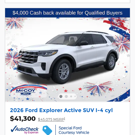
2026 Ford Explorer Active SUV I-4 cyl
$41,300
1
$45,075 MSRP