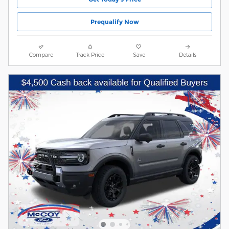
Prequalify Now
Compare
Track Price
Save
Details