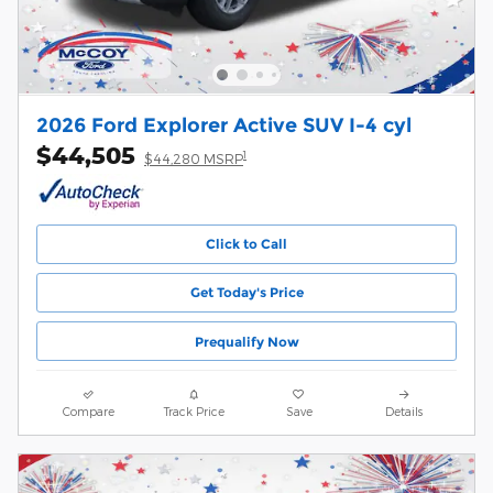
2026 Ford Explorer Active SUV I-4 cyl
$44,505
1
$44,280 MSRP
Click to Call
Get Today's Price
Prequalify Now
Compare
Track Price
Save
Details