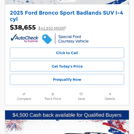
2025 Ford Bronco Sport Badlands SUV I-4
cyl
$38,655
1
$42,930 MSRP
Click to Call
Get Today's Price
Prequalify Now
Compare
Track Price
Save
Details