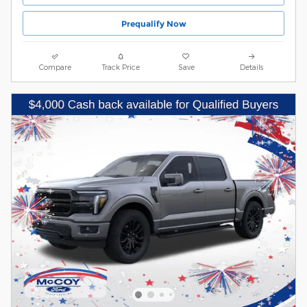
Prequalify Now
Compare
Track Price
Save
Details