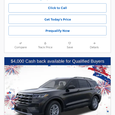
Click to Call
Get Today's Price
Prequalify Now
Compare
Track Price
Save
Details