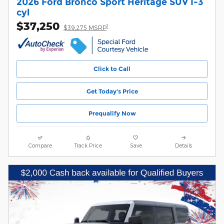
2026 Ford Bronco Sport Heritage SUV I-3
cyl
$37,250
1
$39,275 MSRP
Click to Call
Get Today's Price
Prequalify Now
Compare
Track Price
Save
Details