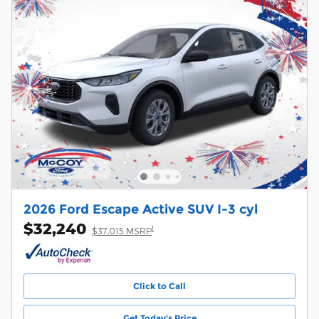
2026 Ford Escape Active SUV I-3 cyl
$32,240
1
$37,015 MSRP
Click to Call
Get Today's Price