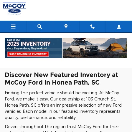
Featured New Vehicles
Skip to main content
Home
>
New Inventory
>
New Featured Inventory
Discover New Featured Inventory at
McCoy Ford in Honea Path, SC
Finding the perfect vehicle should be exciting. At McCoy
Ford, we make it easy. Our dealership at 103 Church St,
Honea Path, SC offers an impressive selection of new Ford
vehicles. Each model in our featured inventory represents
quality, performance, and reliability.
Drivers throughout the region trust McCoy Ford for their