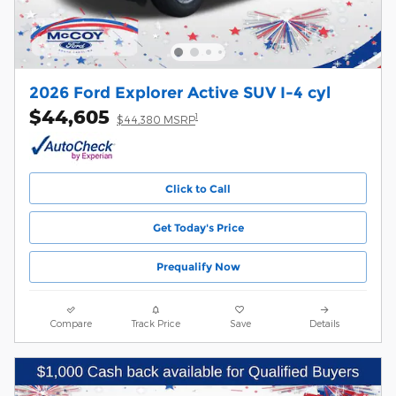
2026 Ford Explorer Active SUV I-4 cyl
$44,605
1
$44,380 MSRP
Click to Call
Get Today's Price
Prequalify Now
Compare
Track Price
Save
Details