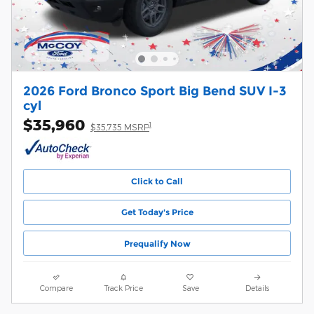
2026 Ford Bronco Sport Big Bend SUV I-3
cyl
$35,960
1
$35,735 MSRP
Click to Call
Get Today's Price
Prequalify Now
Compare
Track Price
Save
Details