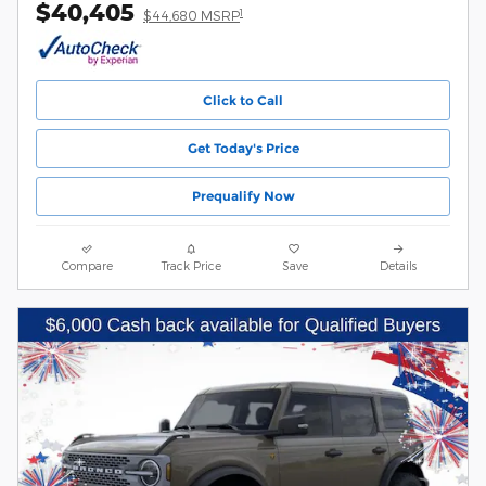
$40,405
1
$44,680 MSRP
Click to Call
Get Today's Price
Prequalify Now
Compare
Track Price
Save
Details