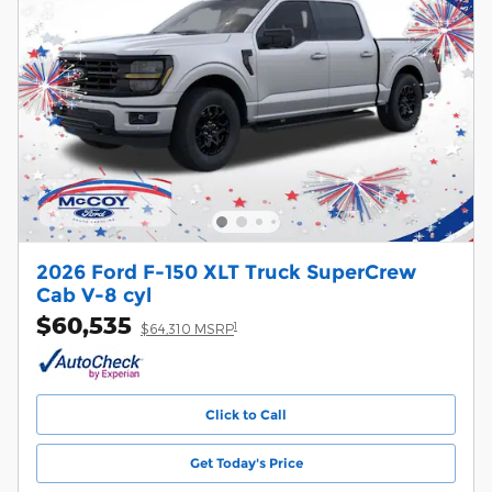
2026 Ford F-150 XLT Truck SuperCrew
Cab V-8 cyl
$60,535
1
$64,310 MSRP
Click to Call
Get Today's Price