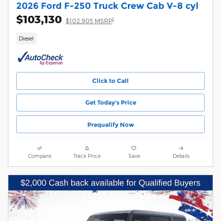
2026 Ford F-250 Truck Crew Cab V-8 cyl
$103,130
1
$102,905 MSRP
Diesel
Click to Call
Get Today's Price
Prequalify Now
Compare
Track Price
Save
Details