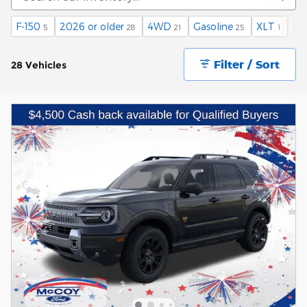
F-150
2026 or older
4WD
Gasoline
XLT
$4
5
28
21
25
1
Filter / Sort
28 Vehicles