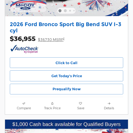
2026 Ford Bronco Sport Big Bend SUV I-3
cyl
$36,955
1
$36,730 MSRP
Click to Call
Get Today's Price
Prequalify Now
Compare
Track Price
Save
Details