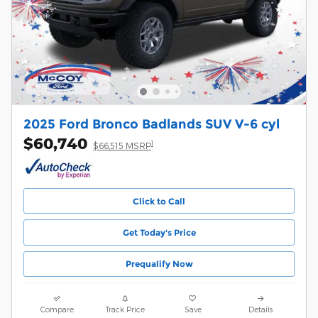
2025 Ford Bronco Badlands SUV V-6 cyl
$60,740
1
$66,515 MSRP
Click to Call
Get Today's Price
Prequalify Now
Compare
Track Price
Save
Details