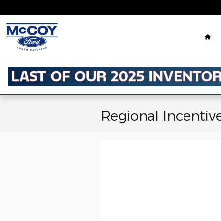
Skip to main content
Ho
Regional Incentiv