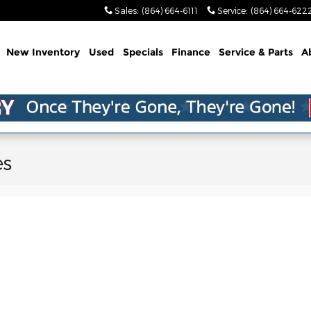
Sales
:
(864) 664-6111
Service
:
(864) 664-622
me
New Inventory
Used
Specials
Finance
Service & Parts
A
es