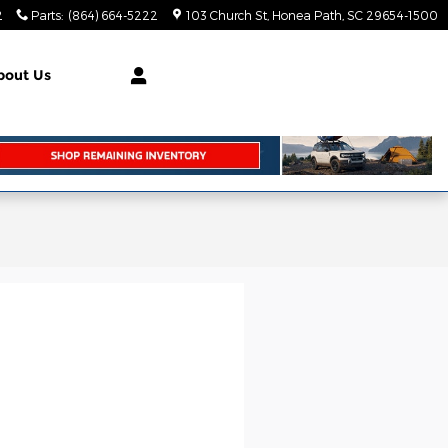
2
Parts
:
(864) 664-5222
103 Church St
Honea Path
,
SC
29654-1500
bout Us