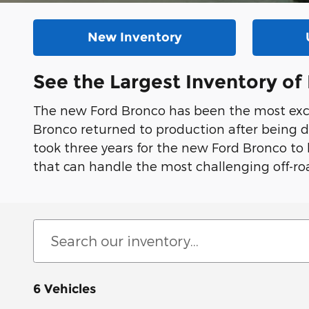
New Inventory
See the Largest Inventory o
The new Ford Bronco has been the most exci
Bronco returned to production after being d
took three years for the new Ford Bronco to
that can handle the most challenging off-roa
6 Vehicles