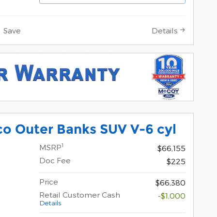
Save
Details
o Outer Banks SUV V-6 cyl
1
MSRP
$66,155
Doc Fee
$225
Price
$66,380
Retail Customer Cash
-$1,000
Details