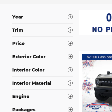
Year
Trim
Price
Exterior Color
Interior Color
Interior Material
Engine
Packages