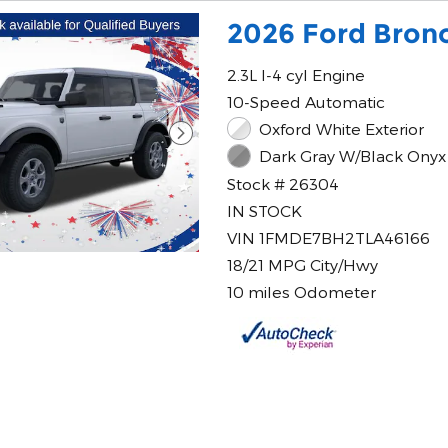
2026 Ford Bronc
2.3L I-4 cyl Engine
10-Speed Automatic
Oxford White Exterior
Dark Gray W/Black Onyx 
Stock # 26304
IN STOCK
VIN 1FMDE7BH2TLA46166
18/21 MPG City/Hwy
10 miles Odometer