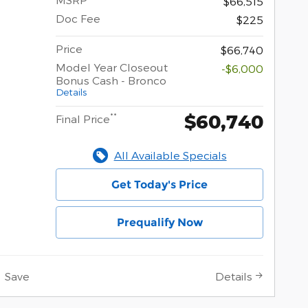
$66,515
Doc Fee
$225
Price
$66,740
Model Year Closeout
-$6,000
Bonus Cash - Bronco
Details
$60,740
**
Final Price
All Available Specials
Get Today's Price
Prequalify Now
Save
Details