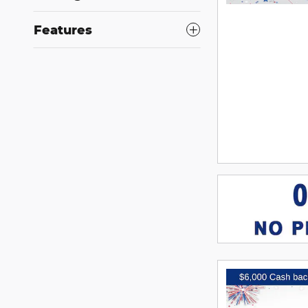
Features