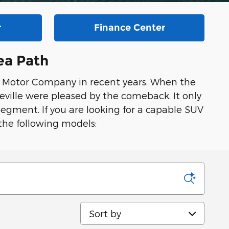
r
Finance Center
ea Path
d Motor Company in recent years. When the
eville were pleased by the comeback. It only
egment. If you are looking for a capable SUV
the following models:
Sort by