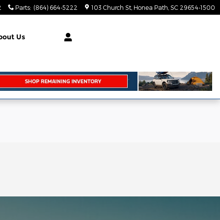
2
Parts
:
(864) 664-5222
103 Church St
Honea Path
,
SC
29654-1500
bout Us