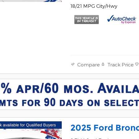
18/21 MPG City/Hwy
Track Price
Compare
2025 Ford Bronc