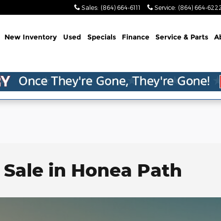
Sales
:
(864) 664-6111
Service
:
(864) 664-622
me
New Inventory
Used
Specials
Finance
Service & Parts
A
 Sale in Honea Path