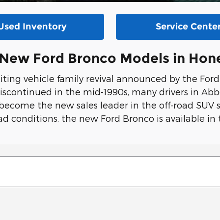
Used Inventory
Service Cente
f New Ford Bronco Models in Hon
ting vehicle family revival announced by the For
iscontinued in the mid-1990s, many drivers in Abb
 become the new sales leader in the off-road SUV s
d conditions, the new Ford Bronco is available in 