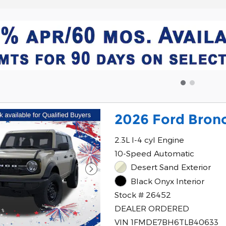
2026 Ford Bronc
2.3L I-4 cyl Engine
10-Speed Automatic
Desert Sand Exterior
Black Onyx Interior
Stock # 26452
DEALER ORDERED
VIN 1FMDE7BH6TLB40633