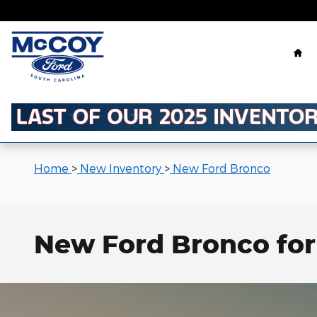
Skip to main content
Ho
Home
>
New Inventory
>
New Ford Bronco
New Ford Bronco for