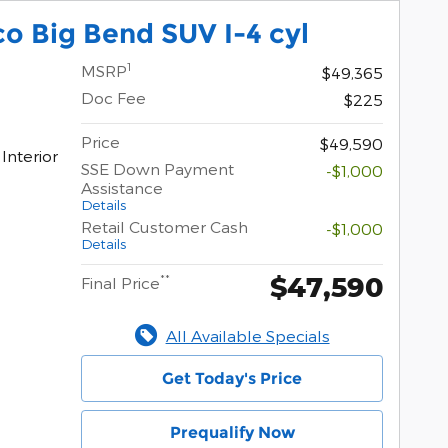
o Big Bend SUV I-4 cyl
1
MSRP
$49,365
Doc Fee
$225
Price
$49,590
Interior
SSE Down Payment
-$1,000
Assistance
Details
Retail Customer Cash
-$1,000
Details
$47,590
**
Final Price
All Available Specials
Get Today's Price
Prequalify Now