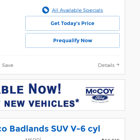
All Available Specials
Get Today's Price
Prequalify Now
Save
Details
o Badlands SUV V-6 cyl
1
MSRP