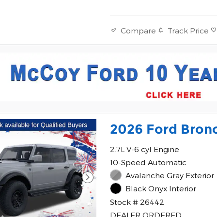
Track Price
Compare
2026 Ford Bronc
2.7L V-6 cyl Engine
10-Speed Automatic
Avalanche Gray Exterior
Black Onyx Interior
Stock # 26442
DEALER ORDERED