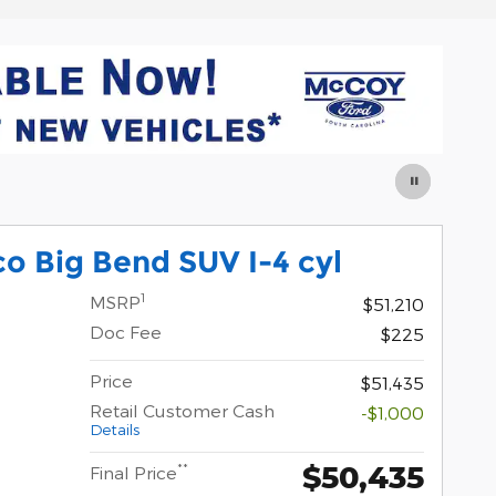
o Big Bend SUV I-4 cyl
1
MSRP
$51,210
Doc Fee
$225
Price
$51,435
Retail Customer Cash
-$1,000
Details
$50,435
**
Final Price