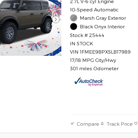
2.7L V-6 cyl Engine
10-Speed Automatic
Marsh Gray Exterior
Black Onyx Interior
Stock # 25444
IN STOCK
VIN 1FMEE9BPXSLB17989
17/18 MPG City/Hwy
301 miles Odometer
Track Price
Compare