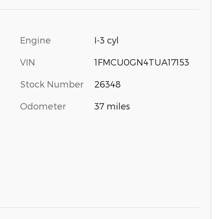
Engine
I-3 cyl
VIN
1FMCU0GN4TUA17153
Stock Number
26348
Odometer
37 miles