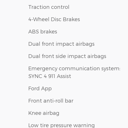
Traction control
4-Wheel Disc Brakes
ABS brakes
Dual front impact airbags
Dual front side impact airbags
Emergency communication system:
SYNC 4 911 Assist
Ford App
Front anti-roll bar
Knee airbag
Low tire pressure warning