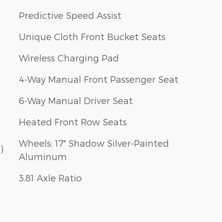
Predictive Speed Assist
Unique Cloth Front Bucket Seats
Wireless Charging Pad
4-Way Manual Front Passenger Seat
6-Way Manual Driver Seat
Heated Front Row Seats
Wheels: 17" Shadow Silver-Painted
)
Aluminum
3.81 Axle Ratio