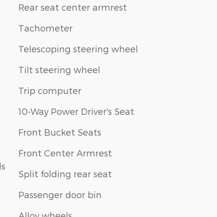
Rear seat center armrest
Tachometer
Telescoping steering wheel
Tilt steering wheel
Trip computer
10-Way Power Driver's Seat
Front Bucket Seats
Front Center Armrest
ls
Split folding rear seat
Passenger door bin
Alloy wheels