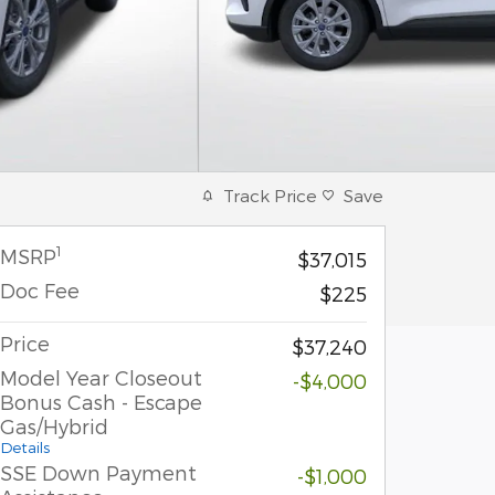
Track Price
Save
1
MSRP
$37,015
Doc Fee
$225
Price
$37,240
Model Year Closeout
-$4,000
Bonus Cash - Escape
Gas/Hybrid
Details
SSE Down Payment
-$1,000