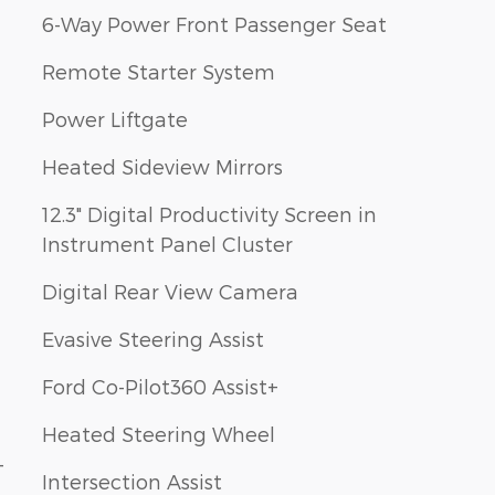
6-Way Power Front Passenger Seat
Remote Starter System
Power Liftgate
Heated Sideview Mirrors
12.3" Digital Productivity Screen in
Instrument Panel Cluster
Digital Rear View Camera
Evasive Steering Assist
Ford Co-Pilot360 Assist+
Heated Steering Wheel
-
Intersection Assist