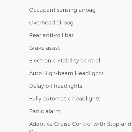
Occupant sensing airbag
Overhead airbag
Rear anti-roll bar
Brake assist
Electronic Stability Control
Auto High-beam Headlights
Delay-off headlights
Fully automatic headlights
Panic alarm
Adaptive Cruise Control with Stop-and
Go