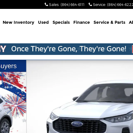
Sales
:
(864) 664-6111
Service
:
(864) 664-622
me
New Inventory
Used
Specials
Finance
Service & Parts
A