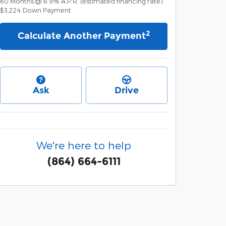
60
Months
@
6.9
%
A.P.R. (estimated financing rate)
$3,224
Down Payment
2
Calculate Another Payment
Ask
Drive
We're here to help
(864) 664-6111