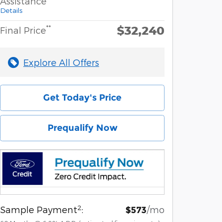
Assistance
Details
$32,240
**
Final Price
Explore All Offers
Get Today's Price
Prequalify Now
2
Sample Payment
:
/mo
$573