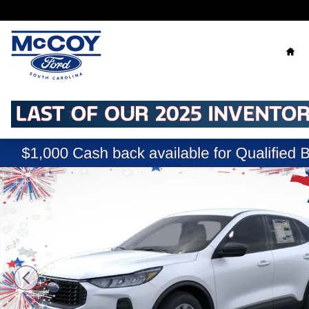
Skip to main content
Ho
New 2026 Ford Escape Active SUV Photo 1 of 53