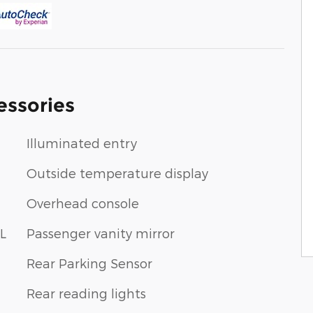
essories
Illuminated entry
Outside temperature display
Overhead console
L
Passenger vanity mirror
Rear Parking Sensor
Rear reading lights