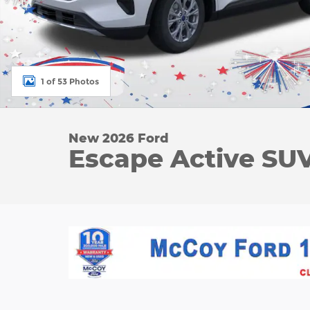
1 of 53 Photos
New 2026 Ford
Escape Active SUV 