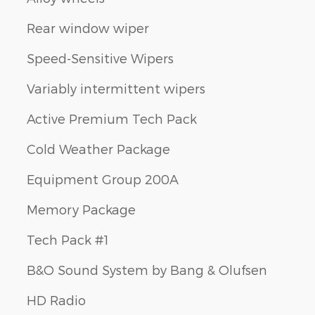
Rear window wiper
Speed-Sensitive Wipers
Variably intermittent wipers
Active Premium Tech Pack
Cold Weather Package
Equipment Group 200A
Memory Package
Tech Pack #1
B&O Sound System by Bang & Olufsen
HD Radio