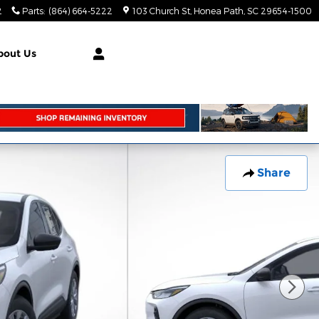
2
Parts
:
(864) 664-5222
103 Church St
Honea Path
,
SC
29654-1500
bout Us
Share