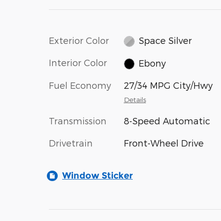
Exterior Color
Space Silver
Interior Color
Ebony
Fuel Economy
27/34 MPG City/Hwy
Details
Transmission
8-Speed Automatic
Drivetrain
Front-Wheel Drive
Window Sticker