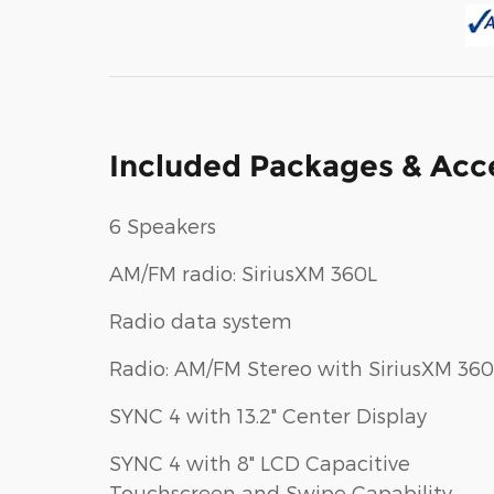
Included Packages & Acc
6 Speakers
AM/FM radio: SiriusXM 360L
Radio data system
Radio: AM/FM Stereo with SiriusXM 360
SYNC 4 with 13.2" Center Display
SYNC 4 with 8" LCD Capacitive
Touchscreen and Swipe Capability