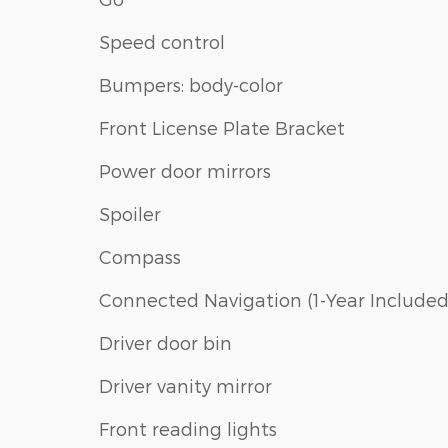
Speed control
Bumpers: body-color
Front License Plate Bracket
Power door mirrors
Spoiler
Compass
Connected Navigation (1-Year Included
Driver door bin
Driver vanity mirror
Front reading lights