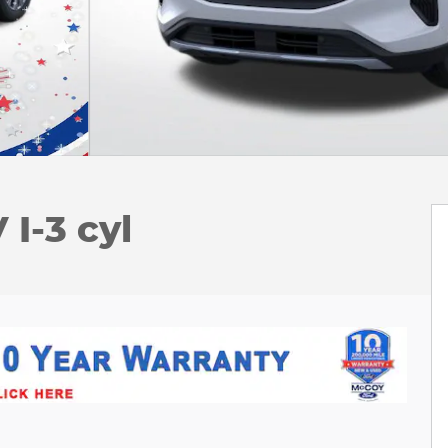
I-3 cyl