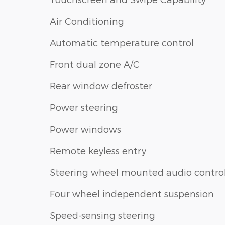
Air Conditioning
Automatic temperature control
Front dual zone A/C
Rear window defroster
Power steering
Power windows
Remote keyless entry
Steering wheel mounted audio contro
Four wheel independent suspension
Speed-sensing steering