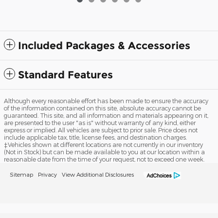
Included Packages & Accessories
Standard Features
Although every reasonable effort has been made to ensure the accuracy
of the information contained on this site, absolute accuracy cannot be
guaranteed. This site, and all information and materials appearing on it,
are presented to the user "as is" without warranty of any kind, either
express or implied. All vehicles are subject to prior sale. Price does not
include applicable tax, title, license fees, and destination charges.
‡Vehicles shown at different locations are not currently in our inventory
(Not in Stock) but can be made available to you at our location within a
reasonable date from the time of your request, not to exceed one week.
Sitemap
Privacy
View Additional Disclosures