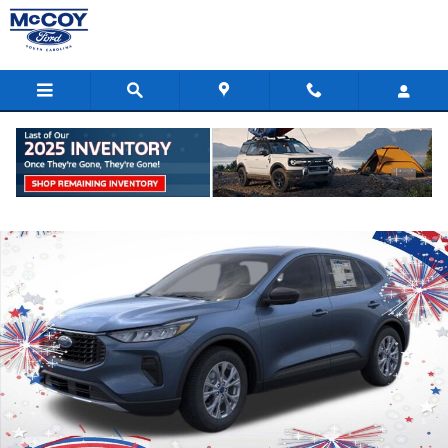
Skip to main content
New 2026 Ford Escape Active SUV Photo 1 of 53
Shar