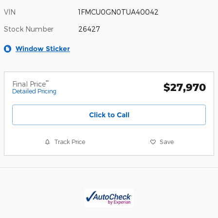
VIN
1FMCU0GN0TUA40042
Stock Number
26427
Window Sticker
**
Final Price
$27,970
Detailed Pricing
Click to Call
Track Price
Save