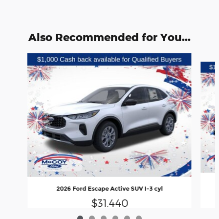
Also Recommended for You...
Slide 1 of 6
2026 Ford Escape Active SUV I-3 cyl
$31,440