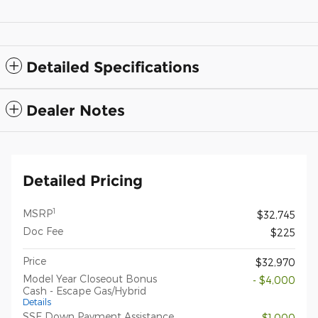
Detailed Specifications
Dealer Notes
Detailed Pricing
1
MSRP
$32,745
Doc Fee
$225
Price
$32,970
Model Year Closeout Bonus
- $4,000
Cash - Escape Gas/Hybrid
Details
SSE Down Payment Assistance
- $1,000