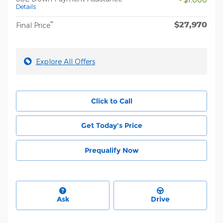
Details
$27,970
**
Final Price
Explore All Offers
Click to Call
Get Today's Price
Prequalify Now
Ask
Drive