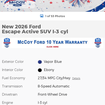
1 of 53 Photos
New 2026 Ford
Escape Active SUV I-3 cyl
Exterior Color
Vapor Blue
Interior Color
Ebony
Fuel Economy
27/34 MPG City/Hwy
Details
Transmission
8-Speed Automatic
Drivetrain
Front-Wheel Drive
Engine
I-3 cyl