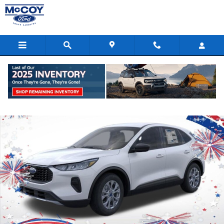
Skip to main content
New 2026 Ford Escape Active SUV Photo 1 of 53
Shar