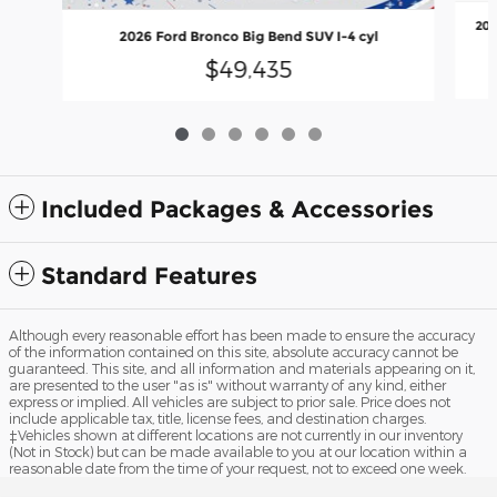
202
2026 Ford Bronco Big Bend SUV I-4 cyl
$49,435
Included Packages & Accessories
Standard Features
Although every reasonable effort has been made to ensure the accuracy
of the information contained on this site, absolute accuracy cannot be
guaranteed. This site, and all information and materials appearing on it,
are presented to the user "as is" without warranty of any kind, either
express or implied. All vehicles are subject to prior sale. Price does not
include applicable tax, title, license fees, and destination charges.
‡Vehicles shown at different locations are not currently in our inventory
(Not in Stock) but can be made available to you at our location within a
reasonable date from the time of your request, not to exceed one week.