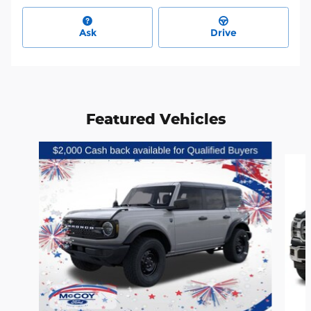
Ask
Drive
Featured Vehicles
Slide 1 of 6