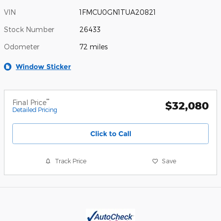
VIN
1FMCU0GN1TUA20821
Stock Number
26433
Odometer
72 miles
Window Sticker
**
Final Price
$32,080
Detailed Pricing
Click to Call
Track Price
Save