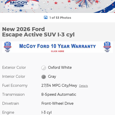
1 of 53 Photos
New 2026 Ford
Escape Active SUV I-3 cyl
Exterior Color
Oxford White
Interior Color
Gray
Fuel Economy
27/34 MPG City/Hwy
Details
Transmission
8-Speed Automatic
Drivetrain
Front-Wheel Drive
Engine
I-3 cyl