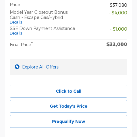
Price
$37,080
Model Year Closeout Bonus
- $4,000
Cash - Escape Gas/Hybrid
Details
SSE Down Payment Assistance
- $1,000
Details
$32,080
**
Final Price
Explore All Offers
Click to Call
Get Today's Price
Prequalify Now