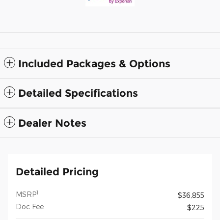
Included Packages & Options
Detailed Specifications
Dealer Notes
Detailed Pricing
1
MSRP
$36,855
Doc Fee
$225