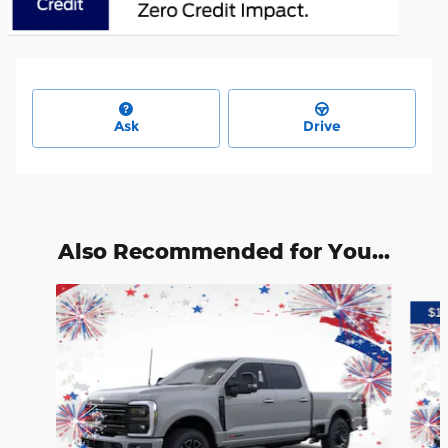
Ask
Drive
Also Recommended for You...
Slide 1 of 6