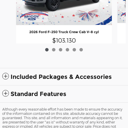
2026 Ford F-250 Truck Crew Cab V-8 cyl
$103,130
Included Packages & Accessories
Standard Features
Although every reasonable effort has been made to ensure the accuracy
of the information contained on this site, absolute accuracy cannot be
guaranteed. This site, and all information and materials appearing on it,
are presented to the user "as is" without warranty of any kind, either
express or implied. All vehicles are subject to prior sale. Price does not