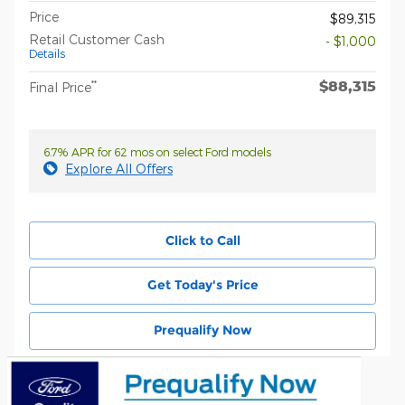
Price
$89,315
Retail Customer Cash
- $1,000
Details
$88,315
**
Final Price
6.7% APR for 62 mos on select Ford models
Explore All Offers
Click to Call
Get Today's Price
Prequalify Now