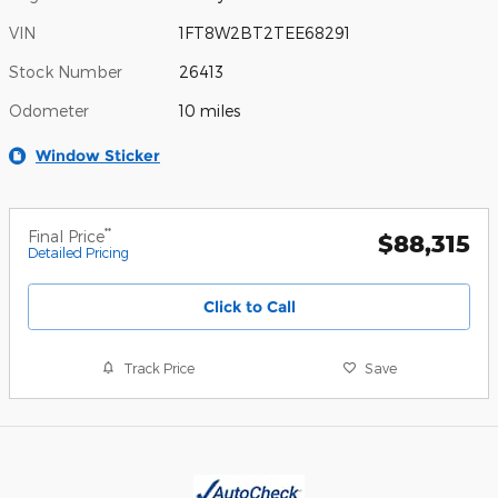
VIN
1FT8W2BT2TEE68291
Stock Number
26413
Odometer
10 miles
Window Sticker
**
Final Price
$88,315
Detailed Pricing
Click to Call
Track Price
Save