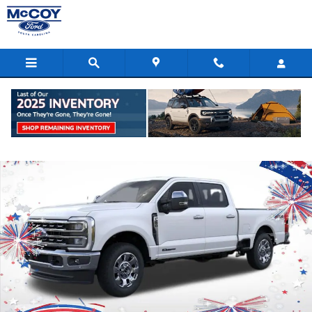
Skip to main content
New 2026 Ford F-250 Truck Crew Cab Photo 1 of 51
Shar