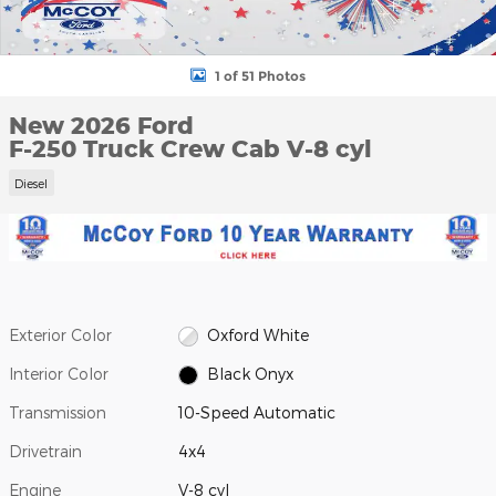
1 of 51 Photos
New 2026 Ford
F-250 Truck Crew Cab V-8 cyl
Diesel
Exterior Color
Oxford White
Interior Color
Black Onyx
Transmission
10-Speed Automatic
Drivetrain
4x4
Engine
V-8 cyl