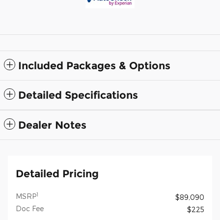
Included Packages & Options
Detailed Specifications
Dealer Notes
Detailed Pricing
1
MSRP
$89,090
Doc Fee
$225