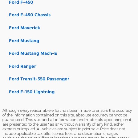
Ford F-450
Ford F-450 Chassis
Ford Maverick
Ford Mustang
Ford Mustang Mach-E
Ford Ranger
Ford Transit-350 Passenger
Ford F-150 Lightning
Although every reasonable effort has been made to ensure the accuracy
of the information contained on this site, absolute accuracy cannot be
guaranteed. This site, and all information and materials appearing on it,
are presented to the user "as is" without warranty of any kind, either
express or implied. All vehicles are subject to prior sale. Price does not
include applicable tax, title, license fees, and destination charges.