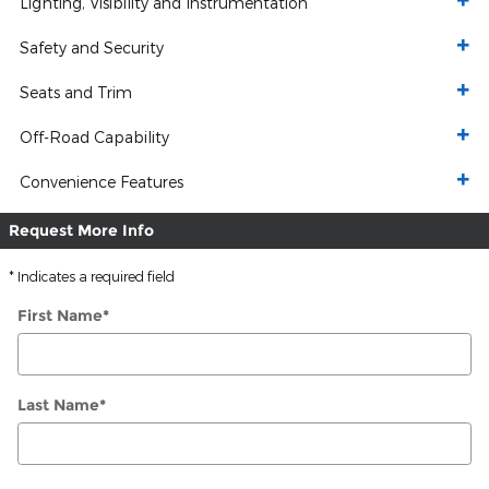
Lighting, Visibility and Instrumentation
Safety and Security
Seats and Trim
Off-Road Capability
Convenience Features
Request More Info
* Indicates a required field
First Name
*
Last Name
*