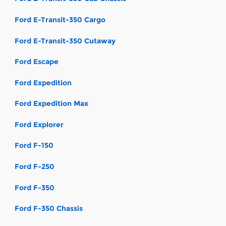
Ford E-Transit-350 Cargo
Ford E-Transit-350 Cutaway
Ford Escape
Ford Expedition
Ford Expedition Max
Ford Explorer
Ford F-150
Ford F-250
Ford F-350
Ford F-350 Chassis