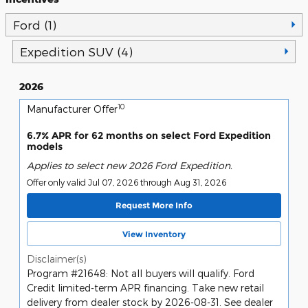
Ford (1)
Expedition SUV (4)
2026
10
Manufacturer Offer
6.7% APR for 62 months on select Ford Expedition
models
Applies to select new 2026 Ford Expedition.
Offer only valid Jul 07, 2026 through Aug 31, 2026
Request More Info
View Inventory
Disclaimer(s)
Program #21648: Not all buyers will qualify. Ford
Credit limited-term APR financing. Take new retail
delivery from dealer stock by 2026-08-31. See dealer