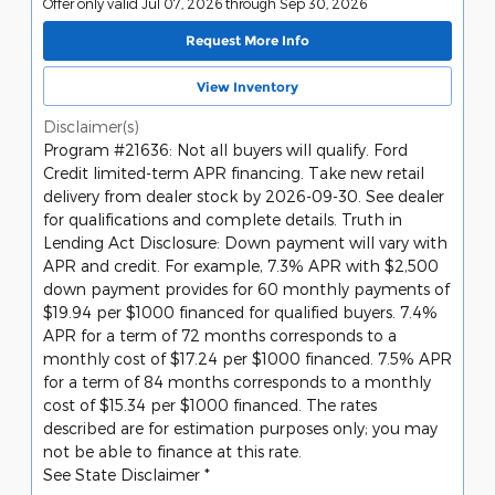
Offer only valid Jul 07, 2026 through Sep 30, 2026
Request More Info
View Inventory
Disclaimer(s)
Program #21636: Not all buyers will qualify. Ford
Credit limited-term APR financing. Take new retail
delivery from dealer stock by 2026-09-30. See dealer
for qualifications and complete details. Truth in
Lending Act Disclosure: Down payment will vary with
APR and credit. For example, 7.3% APR with $2,500
down payment provides for 60 monthly payments of
$19.94 per $1000 financed for qualified buyers. 7.4%
APR for a term of 72 months corresponds to a
monthly cost of $17.24 per $1000 financed. 7.5% APR
for a term of 84 months corresponds to a monthly
cost of $15.34 per $1000 financed. The rates
described are for estimation purposes only; you may
not be able to finance at this rate.
See State Disclaimer *