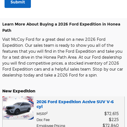
Submit
Learn More About Buying a 2026 Ford Expedition in Honea
Path
Visit McCoy Ford for a great deal on a new 2026 Ford
Expedition. Our sales team is ready to show you all of the
features that you will find in the Ford Expedition and take you
for a test drive in the Honea Path Area. At our Ford dealership
you will find competitive prices, a stocked inventory of 2026
Ford Expedition cars and a helpful sales team. Stop by our car
dealership today and take a 2026 Ford for a spin.
New Expedition
2026 Ford Expedition Active SUV V-6
cyl
$72,615
1
MSRP
$225
Doc Fee
$72,840
Employee Pricing