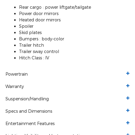
Rear cargo :
power liftgate/tailgate
Power door mirrors
Heated door mirrors
Spoiler
Skid plates
Bumpers :
body-color
Trailer hitch
Trailer sway control
Hitch Class :
IV
Powertrain
Warranty
Suspension/Handling
Specs and Dimensions
Entertainment Features