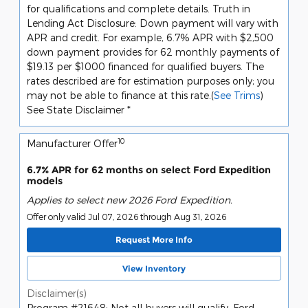
for qualifications and complete details. Truth in
Lending Act Disclosure: Down payment will vary with
APR and credit. For example, 6.7% APR with $2,500
down payment provides for 62 monthly payments of
$19.13 per $1000 financed for qualified buyers. The
rates described are for estimation purposes only; you
may not be able to finance at this rate.(
See Trims
)
See State Disclaimer *
10
Manufacturer Offer
6.7% APR for 62 months on select Ford Expedition
models
Applies to select new 2026 Ford Expedition.
Offer only valid Jul 07, 2026 through Aug 31, 2026
Request More Info
View Inventory
Disclaimer(s)
Program #21648: Not all buyers will qualify. Ford