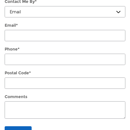
Contact Me By
*
Email
*
Phone
*
Postal Code
*
Comments