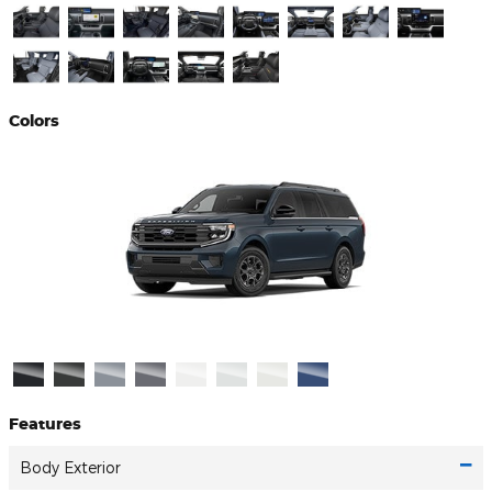
Colors
Features
Body Exterior