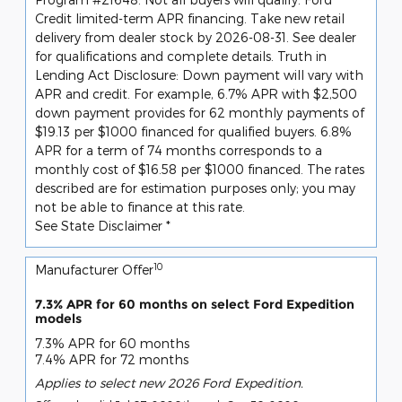
Credit limited-term APR financing. Take new retail
delivery from dealer stock by 2026-08-31. See dealer
for qualifications and complete details. Truth in
Lending Act Disclosure: Down payment will vary with
APR and credit. For example, 6.7% APR with $2,500
down payment provides for 62 monthly payments of
$19.13 per $1000 financed for qualified buyers. 6.8%
APR for a term of 74 months corresponds to a
monthly cost of $16.58 per $1000 financed. The rates
described are for estimation purposes only; you may
not be able to finance at this rate.
See State Disclaimer *
10
Manufacturer Offer
7.3% APR for 60 months on select Ford Expedition
models
7.3% APR for 60 months
7.4% APR for 72 months
Applies to select new 2026 Ford Expedition.