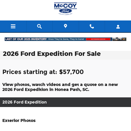
Skip to main content
2026 Ford Expedition For Sale
Prices starting at: $57,700
View photos, watch videos and get a quote on a new
2026 Ford Expedition in Honea Path, SC.
2026 Ford Expedition
Exterior Photos