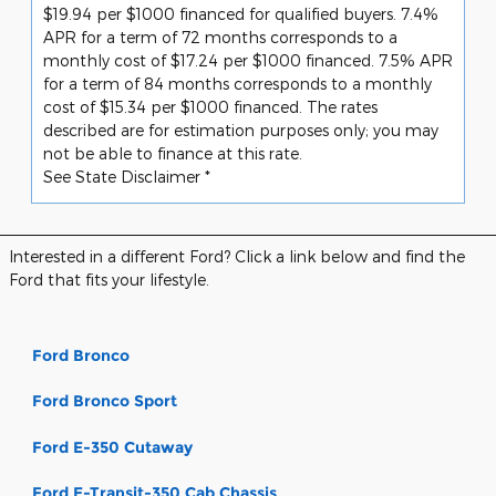
$19.94 per $1000 financed for qualified buyers. 7.4%
APR for a term of 72 months corresponds to a
monthly cost of $17.24 per $1000 financed. 7.5% APR
for a term of 84 months corresponds to a monthly
cost of $15.34 per $1000 financed. The rates
described are for estimation purposes only; you may
not be able to finance at this rate.
See State Disclaimer *
Interested in a different Ford? Click a link below and find the
Ford that fits your lifestyle.
Ford Bronco
Ford Bronco Sport
Ford E-350 Cutaway
Ford E-Transit-350 Cab Chassis