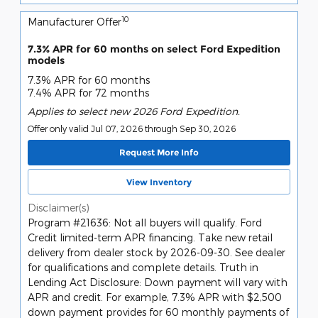
10
Manufacturer Offer
7.3% APR for 60 months on select Ford Expedition
models
7.3% APR for 60 months
7.4% APR for 72 months
Applies to select new 2026 Ford Expedition.
Offer only valid Jul 07, 2026 through Sep 30, 2026
Request More Info
View Inventory
Disclaimer(s)
Program #21636: Not all buyers will qualify. Ford
Credit limited-term APR financing. Take new retail
delivery from dealer stock by 2026-09-30. See dealer
for qualifications and complete details. Truth in
Lending Act Disclosure: Down payment will vary with
APR and credit. For example, 7.3% APR with $2,500
down payment provides for 60 monthly payments of