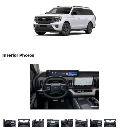
Interior Photos