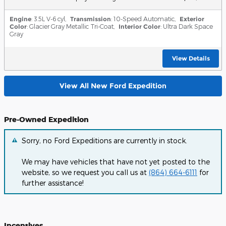
Engine
: 3.5L V-6 cyl
,
Transmission
: 10-Speed Automatic
,
Exterior
Color
: Glacier Gray Metallic Tri-Coat
,
Interior Color
: Ultra Dark Space
Gray
View Details
View All New Ford Expedition
Pre-Owned Expedition
Sorry, no Ford Expeditions are currently in stock.
We may have vehicles that have not yet posted to the
website, so we request you call us at
(864) 664-6111
for
further assistance!
Incentives