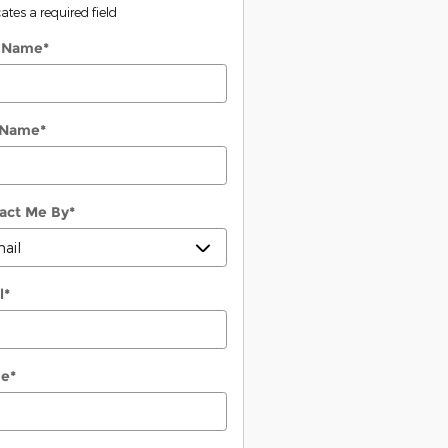
cates a required field
t Name
*
 Name
*
act Me By
*
l
*
ne
*