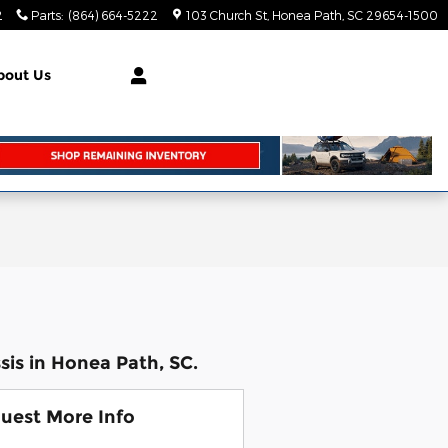
2
Parts
:
(864) 664-5222
103 Church St
Honea Path
,
SC
29654-1500
bout Us
is in Honea Path, SC.
uest More Info