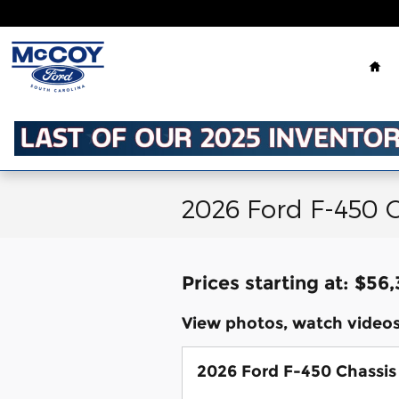
Skip to main content
Ho
2026 Ford F-450 C
Prices starting at: $56
View photos, watch videos
2026 Ford F-450 Chassis