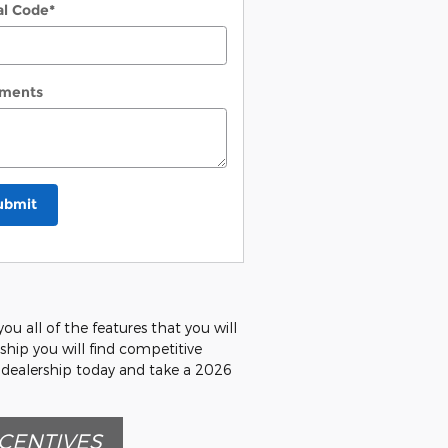
al Code
*
ments
ubmit
u all of the features that you will
rship you will find competitive
r dealership today and take a 2026
CENTIVES