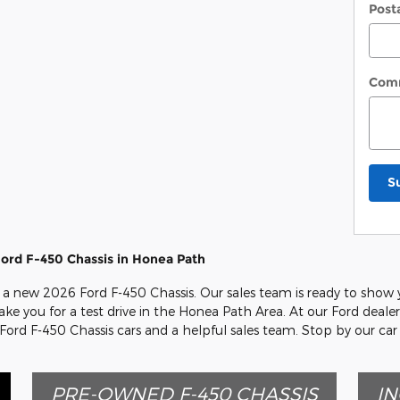
Post
Com
S
ord F-450 Chassis in Honea Path
n a new 2026 Ford F-450 Chassis. Our sales team is ready to show yo
ake you for a test drive in the Honea Path Area. At our Ford deale
 Ford F-450 Chassis cars and a helpful sales team. Stop by our ca
PRE-OWNED F-450 CHASSIS
IN