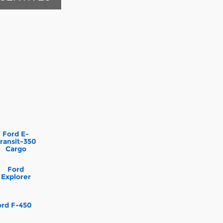
Ford E-
ransit-350
Cargo
Ford
Explorer
ord F-450