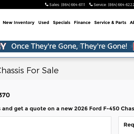
Sales
:
(864) 664-6111
Service
:
(864) 664-622
me
New Inventory
Used
Specials
Finance
Service & Parts
A
hassis For Sale
,370
 and get a quote on a new 2026 Ford F-450 Chass
Req