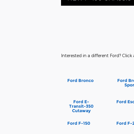
Interested in a different Ford? Click 
Ford Bronco
Ford Br
Spor
Ford E-
Ford Es
Transit-350
Cutaway
Ford F-150
Ford F-