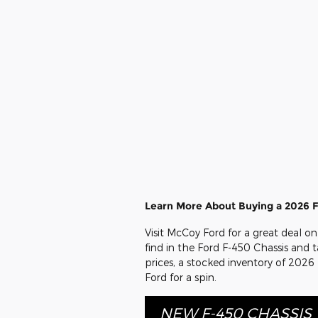
Learn More About Buying a 2026 F
Visit McCoy Ford for a great deal o
find in the Ford F-450 Chassis and t
prices, a stocked inventory of 2026
Ford for a spin.
NEW F-450 CHASSIS