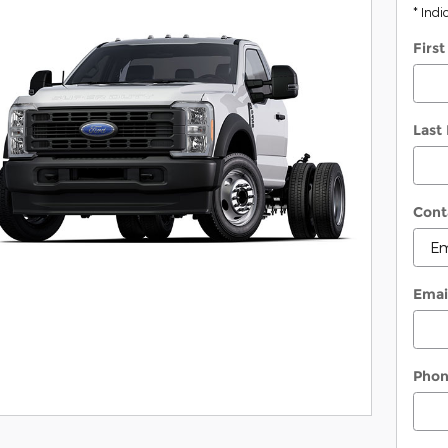
* Indi
Firs
Last
Cont
Emai
Pho