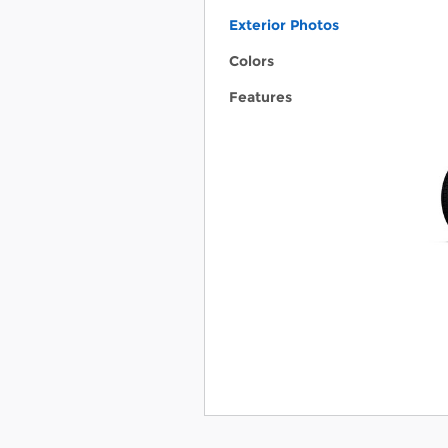
Exterior Photos
Colors
Features