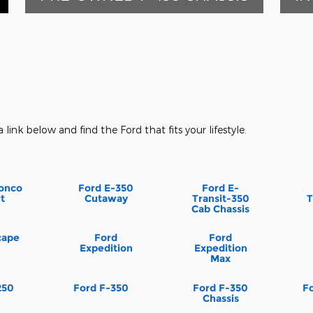
a link below and find the Ford that fits your lifestyle.
onco
Ford E-350
Ford E-
t
Cutaway
Transit-350
T
Cab Chassis
cape
Ford
Ford
Expedition
Expedition
Max
250
Ford F-350
Ford F-350
F
Chassis